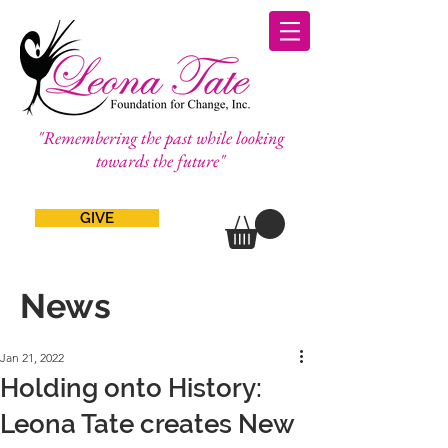
"Remembering the past while looking
towards the future"
GIVE
News
Jan 21, 2022
Holding onto History:
Leona Tate creates New