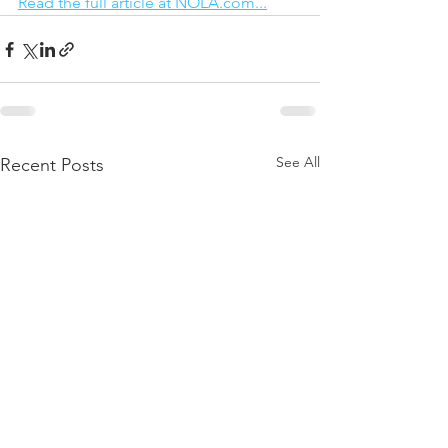
Read the full article at NOLA.com...
See All
Recent Posts