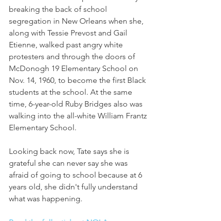
breaking the back of school 
segregation in New Orleans when she, 
along with Tessie Prevost and Gail 
Etienne, walked past angry white 
protesters and through the doors of 
McDonogh 19 Elementary School on 
Nov. 14, 1960, to become the first Black 
students at the school. At the same 
time, 6-year-old Ruby Bridges also was 
walking into the all-white William Frantz 
Elementary School.
Looking back now, Tate says she is 
grateful she can never say she was 
afraid of going to school because at 6 
years old, she didn't fully understand 
what was happening. 