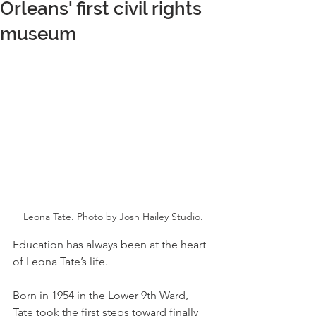
Orleans' first civil rights
museum
Leona Tate. Photo by Josh Hailey Studio.
Education has always been at the heart 
of Leona Tate’s life.
Born in 1954 in the Lower 9th Ward, 
Tate took the first steps toward finally 