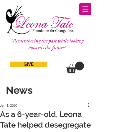
"Remembering the past while looking
towards the future"
GIVE
News
Jan 1, 2020
As a 6-year-old, Leona
Tate helped desegregate