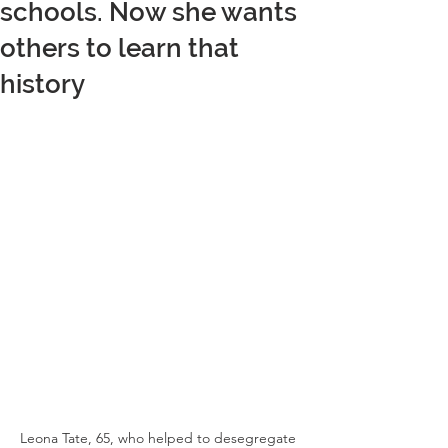
schools. Now she wants
others to learn that
history
Leona Tate, 65, who helped to desegregate 