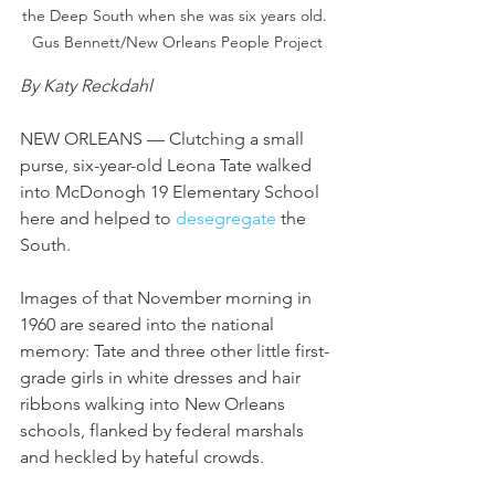
the Deep South when she was six years old. 
Gus Bennett/New Orleans People Project
By Katy Reckdahl
NEW ORLEANS — Clutching a small 
purse, six-year-old Leona Tate walked 
into McDonogh 19 Elementary School 
here and helped to 
desegregate
 the 
South.
Images of that November morning in 
1960 are seared into the national 
memory: Tate and three other little first-
grade girls in white dresses and hair 
ribbons walking into New Orleans 
schools, flanked by federal marshals 
and heckled by hateful crowds.