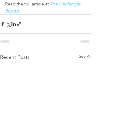
Read the full article at
The Hechinger 
Report
See All
Recent Posts