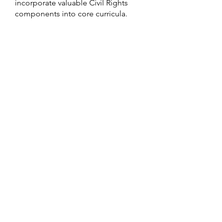
incorporate valuable Civil Rights
components into core curricula.
Learn More
Remembering The Past While
Looking Towards The Future
ABOUT
TEP CENTER
NEWS
OUR PROGRAMS
GALLERY
VOLUNTEER