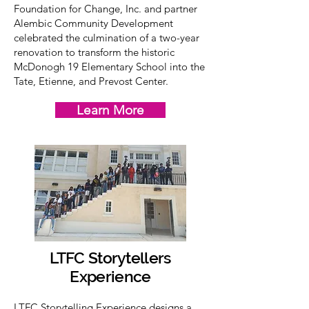
Foundation for Change, Inc. and partner
Alembic Community Development
celebrated the culmination of a two-year
renovation to transform the historic
McDonogh 19 Elementary School into the
Tate, Etienne, and Prevost Center.
Learn More
LTFC Storytellers
Experience
LTFC Storytelling Experience designs a