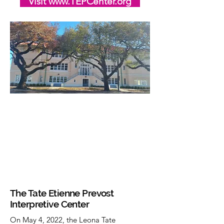
Visit www.TEPCenter.org
The Tate Etienne Prevost
Interpretive Center
On May 4, 2022, the Leona Tate