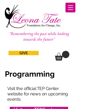
"Remembering the past while looking
towards the future"
GIVE
Programming
Visit the official TEP Center
website for news on upcoming
events.