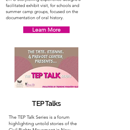
facilitated exhibit visit, for schools and
summer camp groups, focused on the
documentation of oral history.
Learn More
TEP Talks
The TEP Talk Series is a forum
highlighting untold stories of the
Civil Rights Movement in New