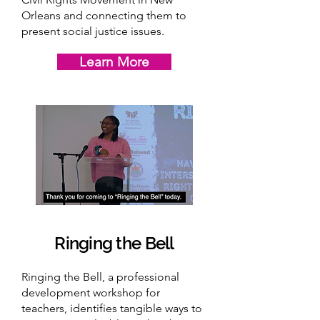
Orleans and connecting them to
present social justice issues.
Learn More
Ringing the Bell
Ringing the Bell, a professional
development workshop for
teachers, identifies tangible ways to