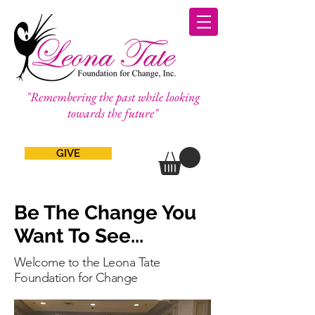
"Remembering the past while looking
towards the future"
GIVE
Be The Change You
Want To See...
Welcome to the Leona Tate
Foundation for Change