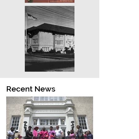
Recent News