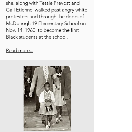
she, along with Tessie Prevost and
Gail Etienne, walked past angry white
protesters and through the doors of
McDonogh 19 Elementary School on
Nov. 14, 1960, to become the first
Black students at the school.
Read more...