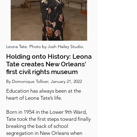
Leona Tate. Photo by Josh Hailey Studio.
Holding onto History: Leona
Tate creates New Orleans'
first civil rights museum
By Domonique Tolliver, January 21, 2022
Education has always been at the
heart of Leona Tate’s life.
Born in 1954 in the Lower 9th Ward,
Tate took the first steps toward finally
breaking the back of school
segregation in New Orleans when