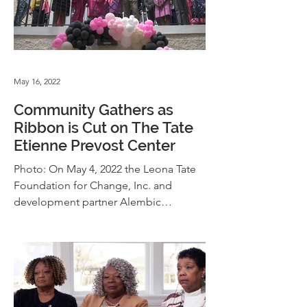
May 16, 2022
Community Gathers as
Ribbon is Cut on The Tate
Etienne Prevost Center
Photo: On May 4, 2022 the Leona Tate
Foundation for Change, Inc. and
development partner Alembic
Community Development celebrated
the...