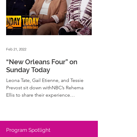
Feb 21, 2022
“New Orleans Four” on
Sunday Today
Leona Tate, Gail Etienne, and Tessie
Prevost sit down withNBC’s Rehema
Ellis to share their experience
Desegregating Schools in New
Orleans.
Program Spotlight