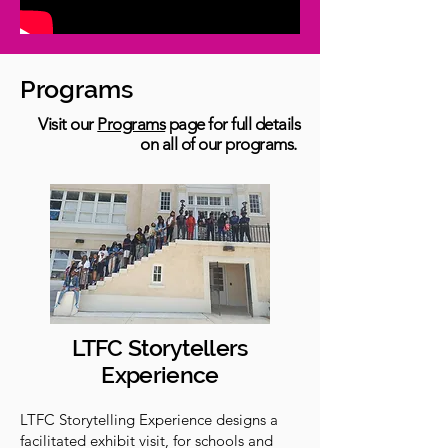
Programs
Visit our
Programs
page for full details
on all of our programs.
LTFC Storytellers
Experience
LTFC Storytelling Experience designs a
facilitated exhibit visit, for schools and