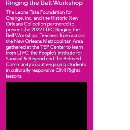
Ringing the Bell Workshop
The Leona Tate Foundation for
Change, Inc. and the Historic New
Orleans Collection partnered to
present the 2022 LTFC Ringing the
Bell Workshop. Teachers from across
the New Orleans Metropolitan Area
gathered at the TEP Center to learn
from LTFC, the People’s Institute for
Survival & Beyond and the Beloved
Community about engaging students
in culturally responsive Cilvil Rights
lessons.