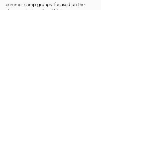
summer camp groups, focused on the
documentation of oral history.
Learn More
TEP Talks
The TEP Talk Series is a forum
highlighting untold stories of the
Civil Rights Movement in New
Orleans and connecting them to