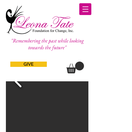
"Remembering the past while looking
towards the future"
GIVE