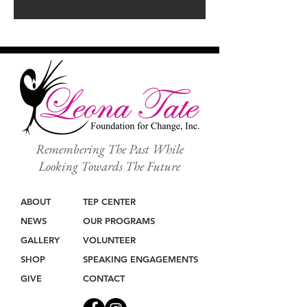
Remembering The Past While
Looking Towards The Future
ABOUT
TEP CENTER
NEWS
OUR PROGRAMS
GALLERY
VOLUNTEER
SHOP
SPEAKING ENGAGEMENTS
GIVE
CONTACT