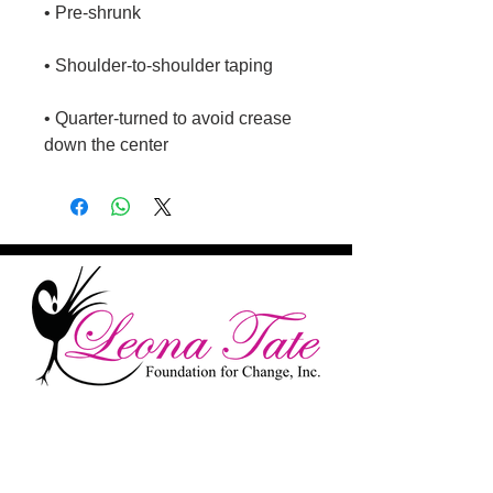
• Quarter-turned to avoid crease 
down the center
Remembering The Past While
Looking Towards The Future