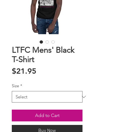
LTFC Mens' Black
T-Shirt
Price
$21.95
Size
*
Add to Cart
Buy Now