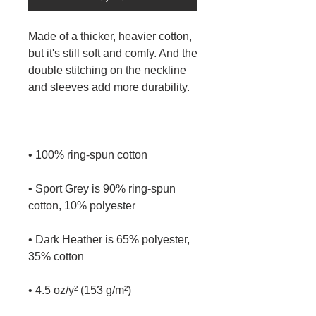
Made of a thicker, heavier cotton, 
but it's still soft and comfy. And the 
double stitching on the neckline 
• Sport Grey is 90% ring-spun 
• Dark Heather is 65% polyester, 