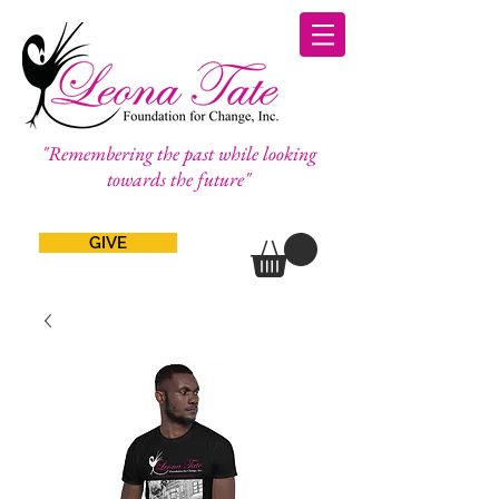
"Remembering the past while looking
towards the future"
GIVE