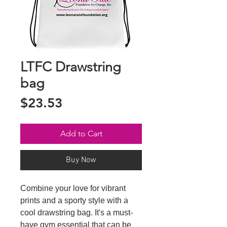
LTFC Drawstring
bag
Price
$23.53
Add to Cart
Buy Now
Combine your love for vibrant 
prints and a sporty style with a 
cool drawstring bag. It's a must-
have gym essential that can be 