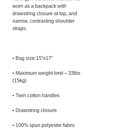
worn as a backpack with 
drawstring closure at top, and 
narrow, contrasting shoulder 
• Maximum weight limit – 33lbs 
• 100% spun polyester fabric