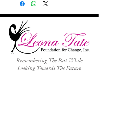
Remembering The Past While
Looking Towards The Future
ABOUT
TEP CENTER
NEWS
OUR PROGRAMS
GALLERY
VOLUNTEER
SHOP
SPEAKING ENGAGEMENTS
GIVE
CONTACT