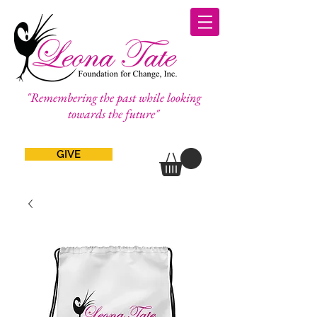
"Remembering the past while looking
towards the future"
GIVE