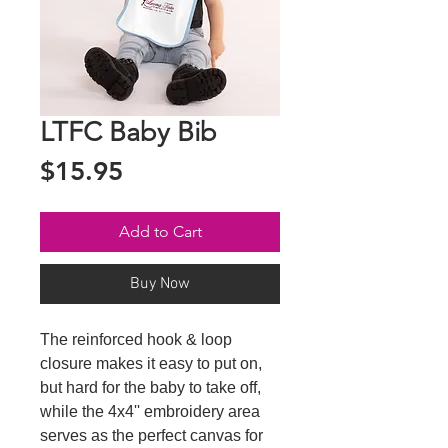
LTFC Baby Bib
Price
$15.95
Add to Cart
Buy Now
The reinforced hook & loop 
closure makes it easy to put on, 
but hard for the baby to take off, 
while the 4x4'' embroidery area 
serves as the perfect canvas for 