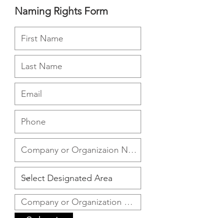
Naming Rights Form