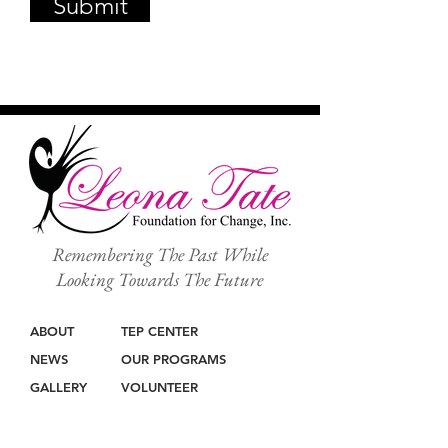
Submit
Remembering The Past While
Looking Towards The Future
ABOUT
TEP CENTER
NEWS
OUR PROGRAMS
GALLERY
VOLUNTEER
SHOP
SPEAKING ENGAGEMENTS
GIVE
CONTACT