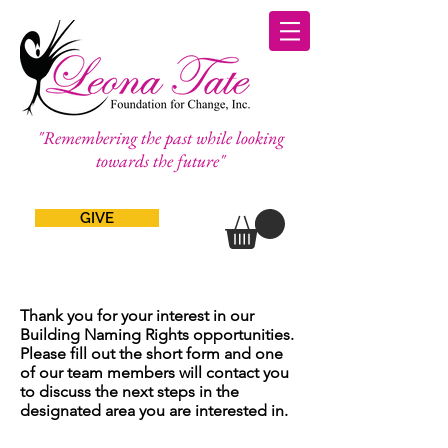
"Remembering the past while looking
towards the future"
GIVE
Thank you for your interest in our
Building Naming Rights opportunities.
Please fill out the short form and one
of our team members will contact you
to discuss the next steps in the
designated area you are interested in.