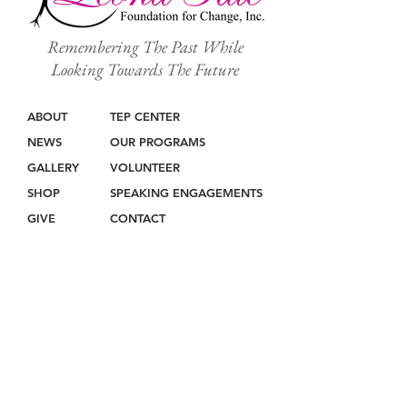
Remembering The Past While
Looking Towards The Future
ABOUT
TEP CENTER
NEWS
OUR PROGRAMS
GALLERY
VOLUNTEER
SHOP
SPEAKING ENGAGEMENTS
GIVE
CONTACT
Join our mailing list
Never miss an update!