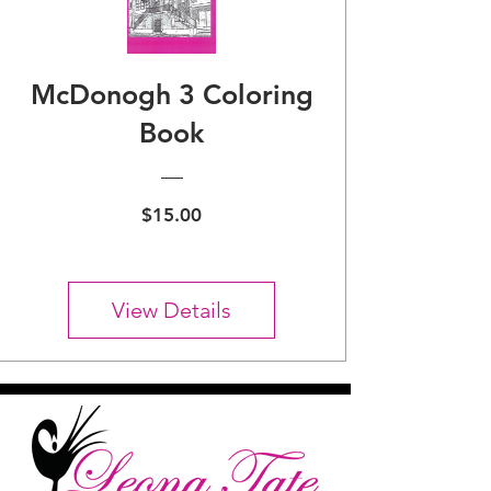
McDonogh 3 Coloring
Book
Price
$15.00
View Details