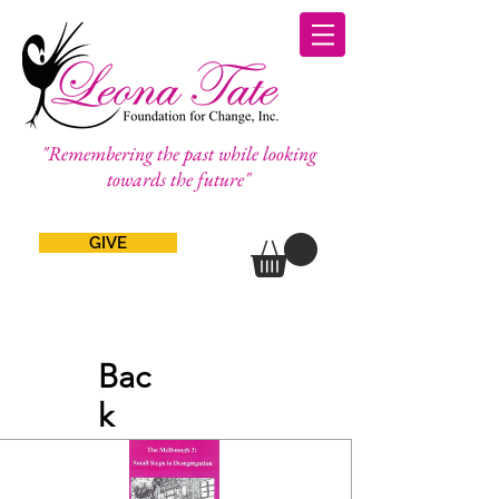
"Remembering the past while looking
towards the future"
GIVE
Bac
k